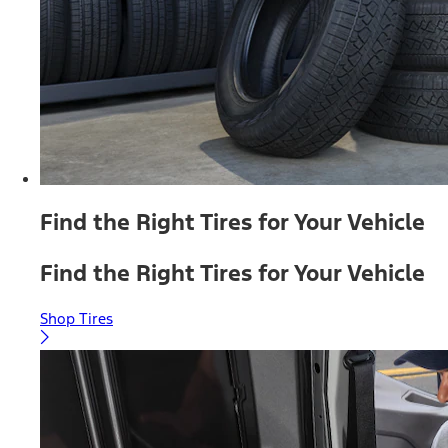
Find the Right Tires for Your Vehicle
Find the Right Tires for Your Vehicle
Shop Tires