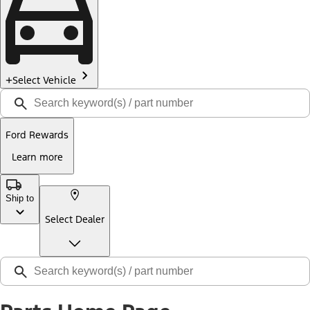
Select Vehicle
Ford Rewards
Learn more
Ship to
Select Dealer