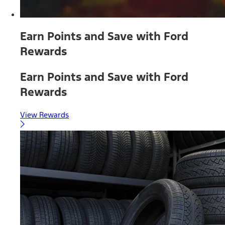
Earn Points and Save with Ford
Rewards
Earn Points and Save with Ford
Rewards
View Rewards