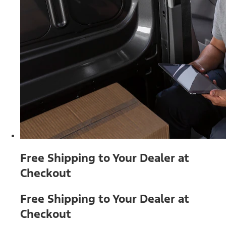
Free Shipping to Your Dealer at
Checkout
Free Shipping to Your Dealer at
Checkout