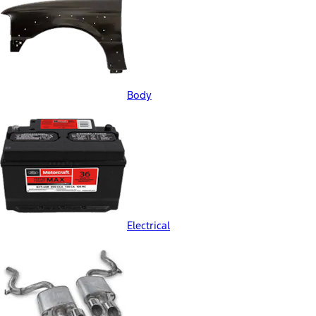
Body
Electrical