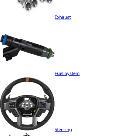
Exhaust
Fuel System
Steering