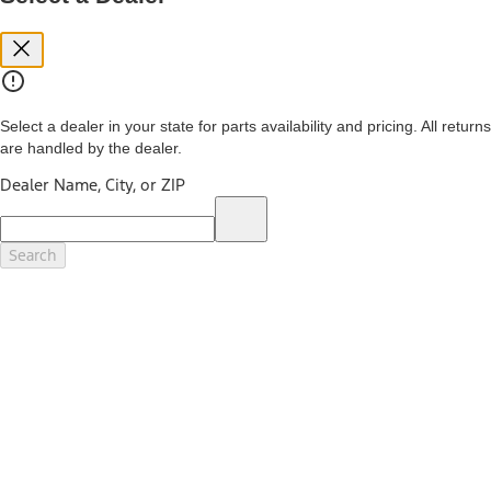
you. See your local dealer for vehicle availability and actual price.
The Estimated Selling Price shown is the Base MSRP plus destination
charges and total of options, but does not include service contracts,
insurance or any outstanding prior credit balance. Does not include
tax, title or registration fees. It also includes the acquisition fee. For
Commercial Lease product, upfit amounts are included.
Select a dealer in your state for parts availability and pricing. All returns
The "estimated capitalized cost" is for estimation purposes only and
are handled by the dealer.
the figures presented do not represent an offer that can be
accepted by you. See your local dealer for vehicle availability, actual
Dealer Name, City, or ZIP
price, and financing options. Estimated Capitalized Cost shown is the
Base MSRP plus destination charges and total of options, but does
not include service contracts, insurance or any outstanding prior
credit balance. Does not include tax, title or registration fees. It also
Search
includes the acquisition fee. For Commercial Lease product, upfit
amounts are included.
15.
Available Qi wireless charging may not be compatible with all mobile
phones.
16.
The "amount financed" is for estimation purposes only and the
figures presented do not represent an offer that can be accepted by
you. See your local dealer for vehicle availability, actual price, and
financing options. Estimated Amount Financed is the amount used to