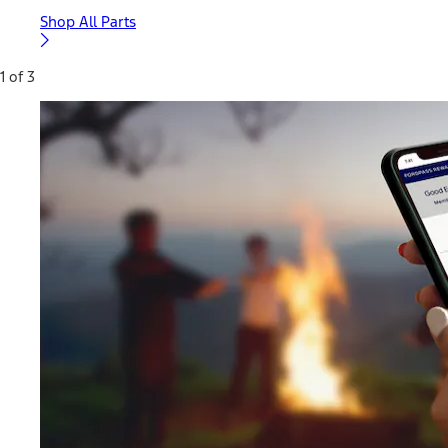
Shop All Parts
1 of 3