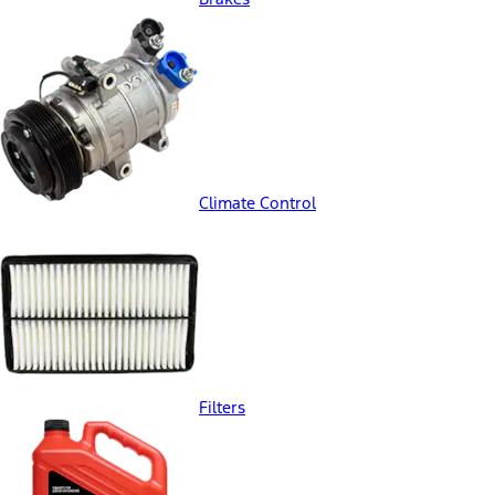
Climate Control
Filters