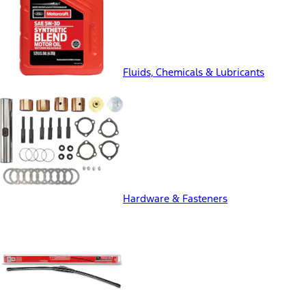
Fluids, Chemicals & Lubricants
Hardware & Fasteners