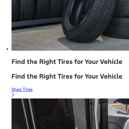
Find the Right Tires for Your Vehicle
Find the Right Tires for Your Vehicle
Shop Tires