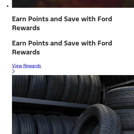
Earn Points and Save with Ford
Rewards
Earn Points and Save with Ford
Rewards
View Rewards