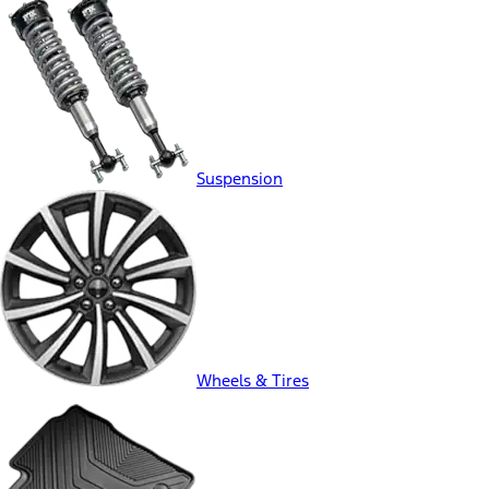
Suspension
Wheels & Tires