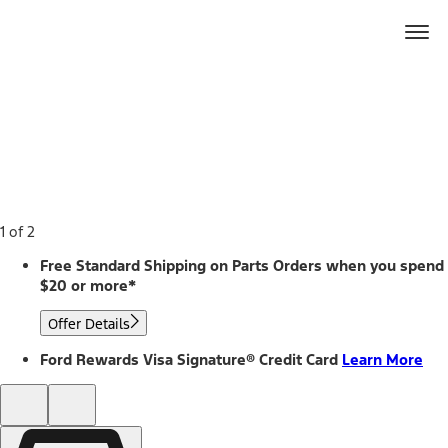
Ford
Home
Page
Skip To Content
1 of 2
Free Standard Shipping on Parts Orders when you spend
$20 or more*
Offer Details
Ford Rewards Visa Signature® Credit Card
Learn More