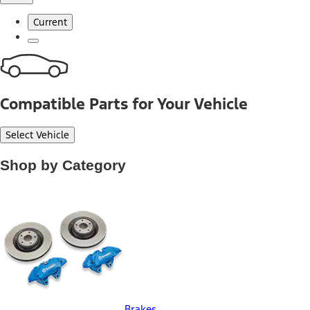
Current
Compatible Parts for Your Vehicle
Select Vehicle
Shop by Category
Brakes