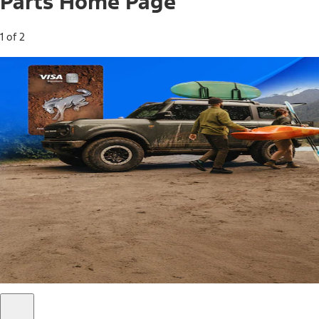
Parts Home Page
1 of 2
Free Standard Shipping on Parts*
Use code FREESHIP2026 on orders of $20 or more.
Offer Details*
Shop Parts
Ford Rewards Visa Signature® Credit
Card
Ford Rewards members earn 16 Points per $1 spent* on
Ford Parts with their card
*Offer Details
Learn More