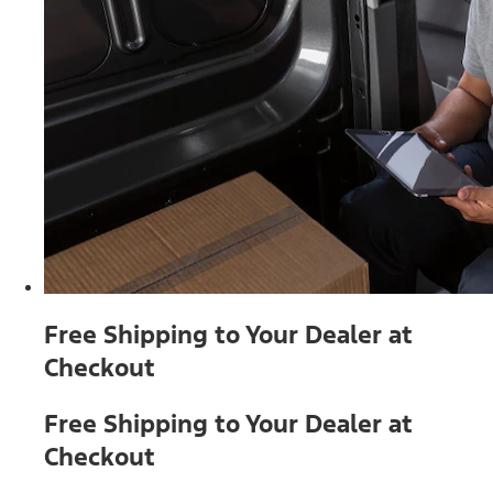
Free Shipping to Your Dealer at
Checkout
Free Shipping to Your Dealer at
Checkout