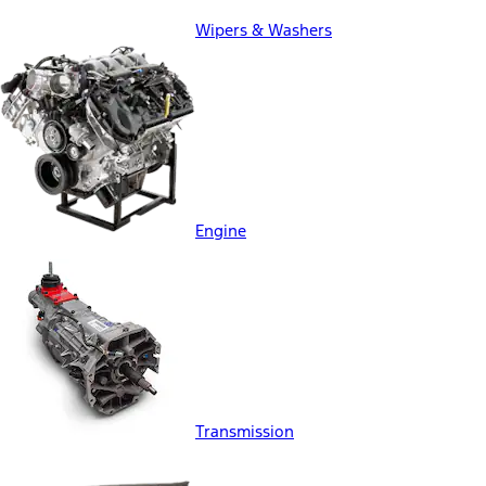
Wipers & Washers
Engine
Transmission