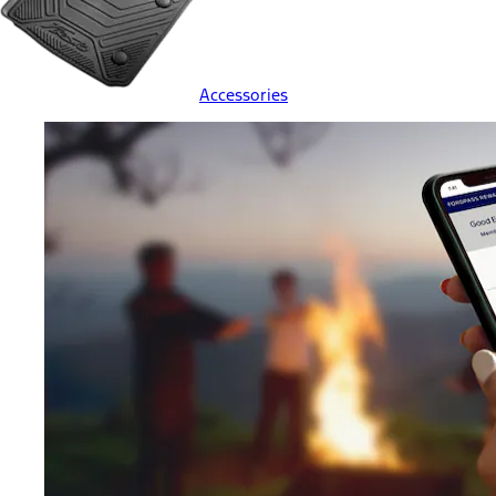
Accessories